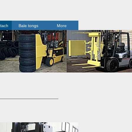
ttach
Bale tongs
More