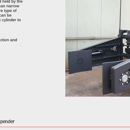
d held by the
 can narrow
e type of
can be
 cylinder to
uction and
Upender