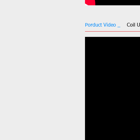
Porduct Video _
Coil 