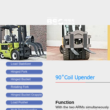
Load Stabilizer
Hinged Fork
​​​​​​​90˚Coil Upender
Hinged Bucket
Rotating Fork
Hinged Bucket Grapple
Function ​​​​​​​
Load Pusher
With the two ARMs simultaneously