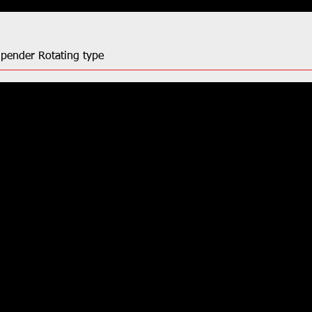
Upender Rotating type