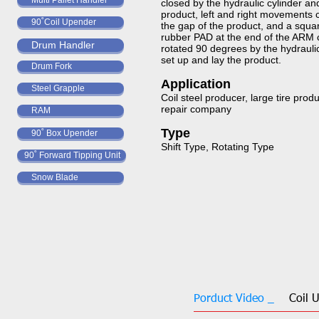
Multi Pallet Handler
closed by the hydraulic cylinder an
product, left and right movements
90˚Coil Upender
the gap of the product, and a squar
rubber PAD at the end of the ARM 
Drum Handler
rotated 90 degrees by the hydraulic
set up and lay the product.​​​​​
Drum Fork
Application​​​​​​​
Steel Grapple
Coil steel producer, large tire prod
repair company
RAM
Type​​​​​​​
90˚ Box Upender
Shift Type, Rotating Type​​​​​​​
90˚ Forward Tipping Unit
Snow Blade
Porduct Video _
Coil 