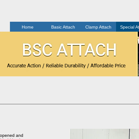
Home
Basic Attach
Clamp Attach
Special A
Accurate Action / Reliable Durability / Affordable Price
 opened and