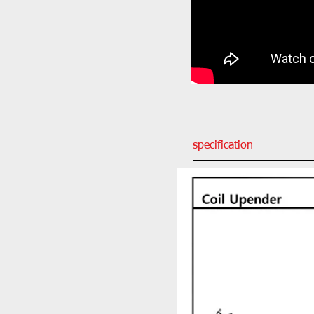
specification