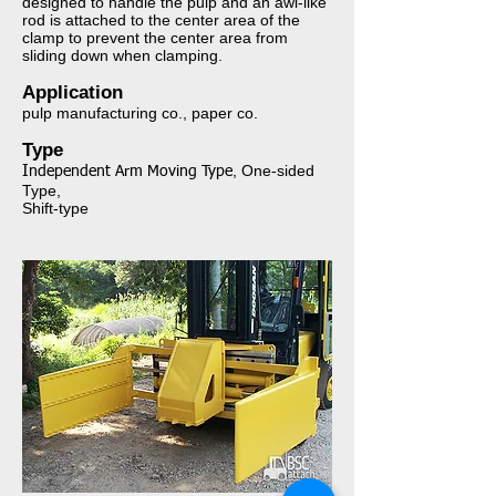
designed to handle the pulp and an awl-like
rod is attached to the center area of the
clamp to prevent the center area from
sliding down when clamping.​​​​​
Application​​​​​​​
pulp manufacturing co., paper co.
Type​​​​​​​
, One-sided
I
ndependent Arm Moving Type
Type,
Shift-type