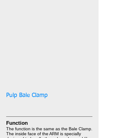
Pulp Bale Clamp​​​​​​
Function​​​​​​​
The function is the same as the Bale Clamp.
The inside face of the ARM is specially